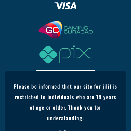
Please be informed that our site for jilif is
restricted to individuals who are 18 years
of age or older. Thank you for
understanding.