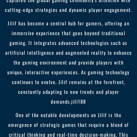
captured the global gaming community's attention with
cutting-edge strategies and dynamic player engagement.
Jilif has become a central hub for gamers, offering an
immersive experience that goes beyond traditional
gaming. It integrates advanced technologies such as
artificial intelligence and augmented reality to enhance
the gaming environment and provide players with
unique, interactive experiences. As gaming technology
continues to evolve, Jilif remains at the forefront,
constantly adapting to new trends and player
demands.
jili188
One of the notable developments on Jilif is the
emergence of strategic games that require a blend of
critical thinking and real-time decision-making. This