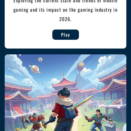
Exploring the current state and trends of mobile
gaming and its impact on the gaming industry in
2026.
Play