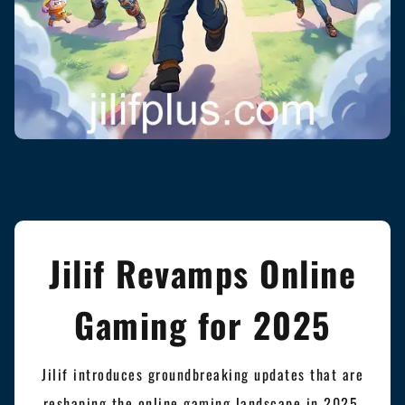
Jilif Revamps Online
Gaming for 2025
Jilif introduces groundbreaking updates that are
reshaping the online gaming landscape in 2025.