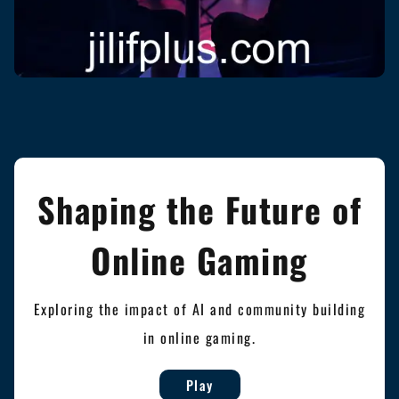
Shaping the Future of
Online Gaming
Exploring the impact of AI and community building
in online gaming.
Play