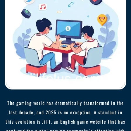
The gaming world has dramatically transformed in the
last decade, and 2025 is no exception. A standout in
this evolution is Jilif, an English game website that has