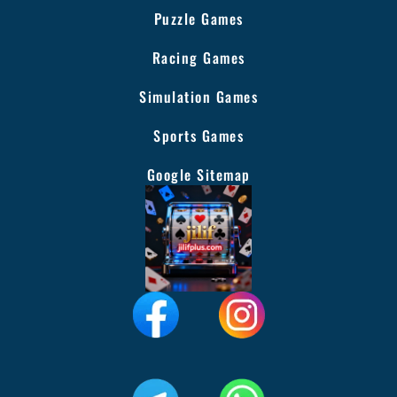
Puzzle Games
Racing Games
Simulation Games
Sports Games
Google Sitemap