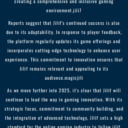
creating a comprehensive and inclusive gaming
environment.
jili7
Reports suggest that Jilif's continued success is also
due to its adaptability. In response to player feedback,
the platform regularly updates its game offerings and
incorporates cutting-edge technology to enhance user
experience. This commitment to innovation ensures that
Jilif remains relevant and appealing to its
audience.
magicjili
As we move further into 2025, it's clear that Jilif will
continue to lead the way in gaming innovation. With its
strategic focus, commitment to community building, and
the integration of advanced technology, Jilif sets a high
standard for the online gaming industry to follow.
jilif