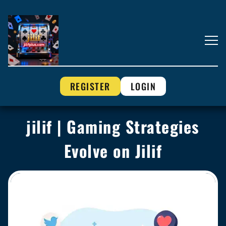
REGISTER
LOGIN
jilif | Gaming Strategies
Evolve on Jilif