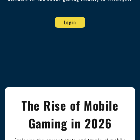
Login
The Rise of Mobile
Gaming in 2026