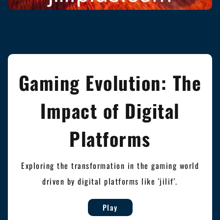
Gaming Evolution: The
Impact of Digital
Platforms
Exploring the transformation in the gaming world
driven by digital platforms like 'jilif'.
Play