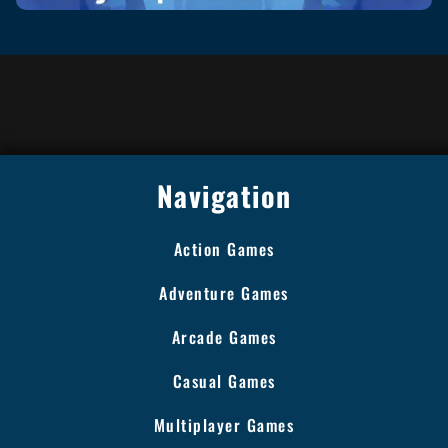
Navigation
Action Games
Adventure Games
Arcade Games
Casual Games
Multiplayer Games