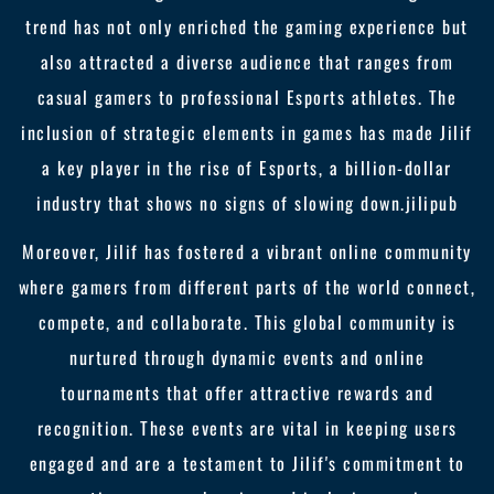
trend has not only enriched the gaming experience but
also attracted a diverse audience that ranges from
casual gamers to professional Esports athletes. The
inclusion of strategic elements in games has made Jilif
a key player in the rise of Esports, a billion-dollar
industry that shows no signs of slowing down.
jilipub
Moreover, Jilif has fostered a vibrant online community
where gamers from different parts of the world connect,
compete, and collaborate. This global community is
nurtured through dynamic events and online
tournaments that offer attractive rewards and
recognition. These events are vital in keeping users
engaged and are a testament to Jilif's commitment to