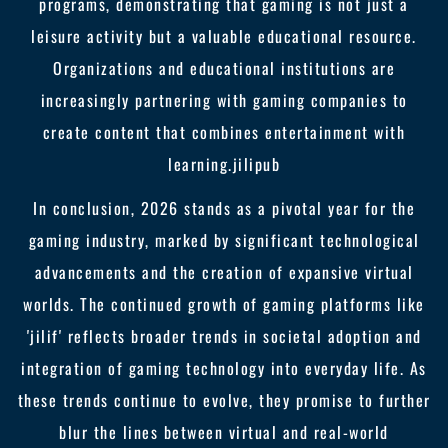
programs, demonstrating that gaming is not just a
leisure activity but a valuable educational resource.
Organizations and educational institutions are
increasingly partnering with gaming companies to
create content that combines entertainment with
learning.
jilipub
In conclusion, 2026 stands as a pivotal year for the
gaming industry, marked by significant technological
advancements and the creation of expansive virtual
worlds. The continued growth of gaming platforms like
'jilif' reflects broader trends in societal adoption and
integration of gaming technology into everyday life. As
these trends continue to evolve, they promise to further
blur the lines between virtual and real-world