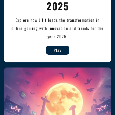
2025
Explore how Jilif leads the transformation in
online gaming with innovation and trends for the
year 2025.
Play