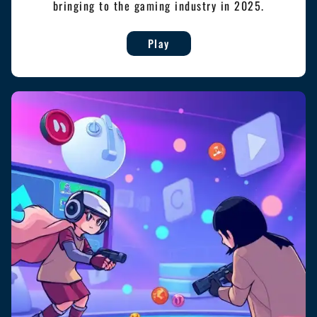
bringing to the gaming industry in 2025.
Play