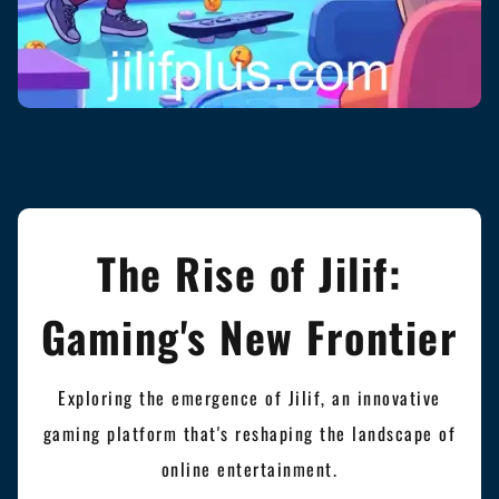
The Rise of Jilif:
Gaming's New Frontier
Exploring the emergence of Jilif, an innovative
gaming platform that's reshaping the landscape of
online entertainment.