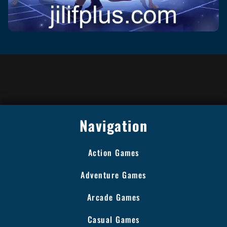
Navigation
Action Games
Adventure Games
Arcade Games
Casual Games