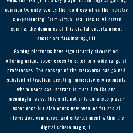
websites like 'jilif', a key player in the English gaming
community, underscores the rapid evolution the industry
is experiencing. From virtual realities to AI-driven
gaming, the dynamics of this digital entertainment
sector are fascinating.
jilif
Gaming platforms have significantly diversified,
offering unique experiences to cater to a wide range of
preferences. The concept of the metaverse has gained
substantial traction, creating immersive environments
where users can interact in more lifelike and
meaningful ways. This shift not only enhances player
experience but also opens new avenues for social
interaction, commerce, and entertainment within the
digital sphere.
magicjili