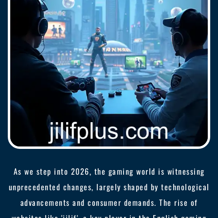
As we step into 2026, the gaming world is witnessing
unprecedented changes, largely shaped by technological
advancements and consumer demands. The rise of