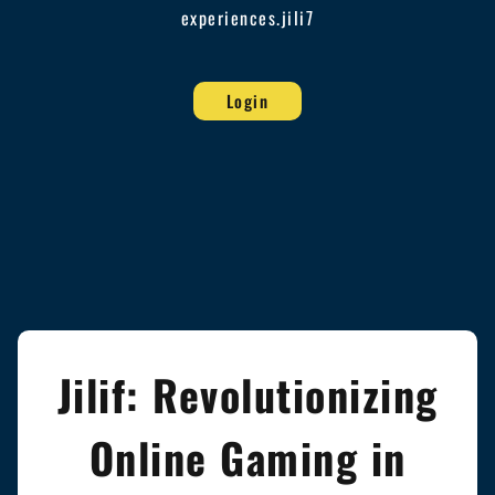
experiences.
jili7
Login
Jilif: Revolutionizing
Online Gaming in