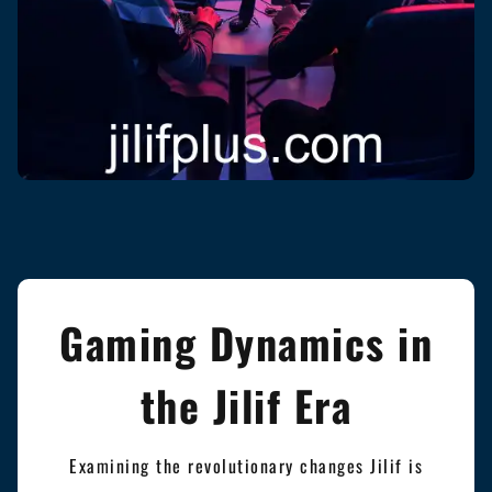
Gaming Dynamics in
the Jilif Era
Examining the revolutionary changes Jilif is