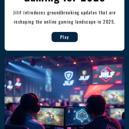
Jilif introduces groundbreaking updates that are
reshaping the online gaming landscape in 2025.
Play