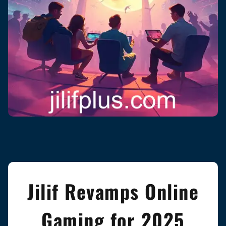
Jilif Revamps Online
Gaming for 2025