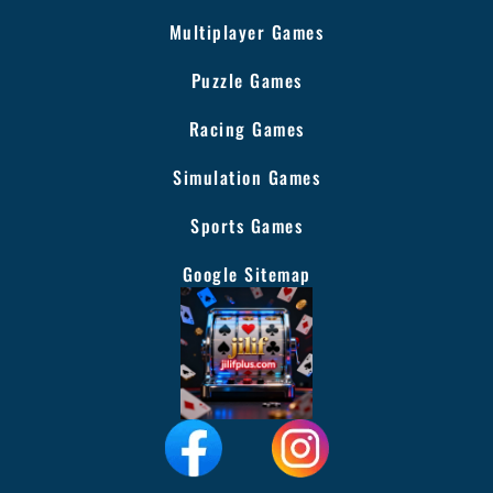
Multiplayer Games
Puzzle Games
Racing Games
Simulation Games
Sports Games
Google Sitemap