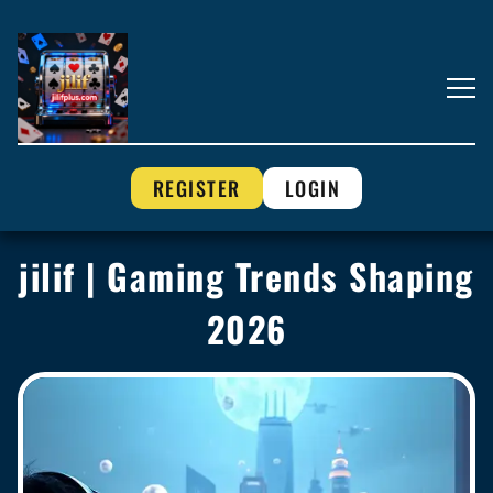
REGISTER
LOGIN
jilif | Gaming Trends Shaping
2026