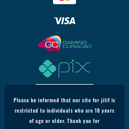
Please be informed that our site for jilif is
restricted to individuals who are 18 years
of age or older. Thank you for