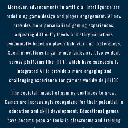
Moreover, advancements in artificial intelligence are
redefining game design and player engagement. AI now
provides more personalized gaming experiences,
adjusting difficulty levels and story narratives
dynamically based on player behavior and preferences.
Such innovations in game mechanics are also evident
across platforms like 'jilif', which have successfully
integrated AI to provide a more engaging and
challenging experience for gamers worldwide.
jili188
The societal impact of gaming continues to grow.
Games are increasingly recognized for their potential in
education and skill development. Educational games
have become popular tools in classrooms and training