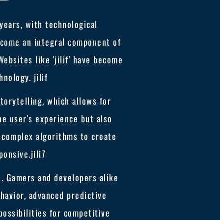
years, with technological
ecome an integral component of
bsites like 'jilif' have become
chnology.
jilif
torytelling, which allows for
he user's experience but also
n complex algorithms to create
ponsive.
jili7
on. Gamers and developers alike
havior, advanced predictive
ossibilities for competitive