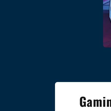
Gamin