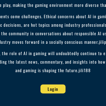
e play, making the gaming environment more diverse tha
nts come challenges. Ethical concerns about AI in gami
c decisions, are hot topics among industry professionals.
 the community in conversations about responsible AI u
dustry moves forward in a socially conscious manner.
jili
the role of AI in gaming will undoubtedly continue to expa
ding the latest news, commentary, and insights into how
and gaming is shaping the future.
jili188
Login