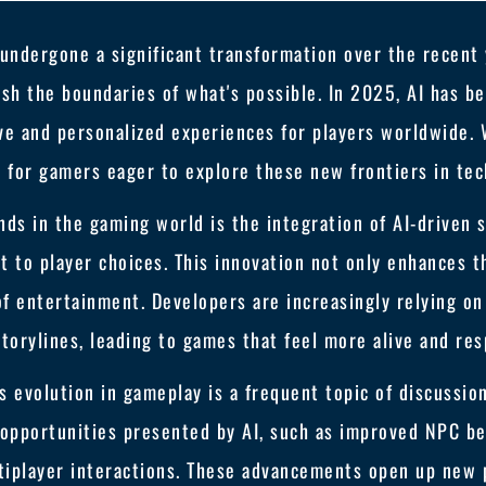
undergone a significant transformation over the recent 
sh the boundaries of what's possible. In 2025, AI has b
e and personalized experiences for players worldwide. We
s for gamers eager to explore these new frontiers in te
ds in the gaming world is the integration of AI-driven s
t to player choices. This innovation not only enhances t
f entertainment. Developers are increasingly relying o
storylines, leading to games that feel more alive and res
this evolution in gameplay is a frequent topic of discussi
 opportunities presented by AI, such as improved NPC be
tiplayer interactions. These advancements open up new p