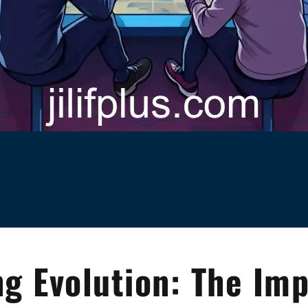
g Evolution: The Imp