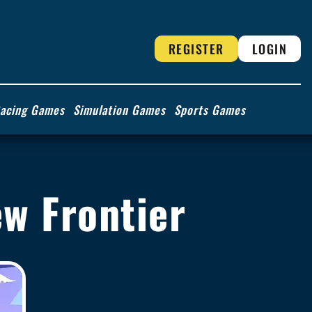
REGISTER
LOGIN
acing Games
Simulation Games
Sports Games
ew Frontier