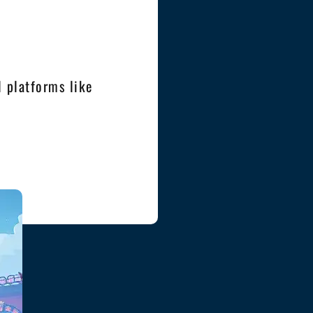
l platforms like