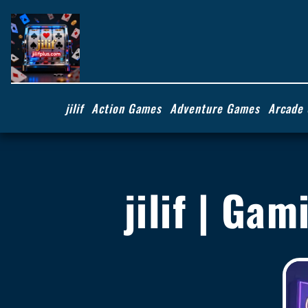
jilif
Action Games
Adventure Games
Arcade
jilif | Ga