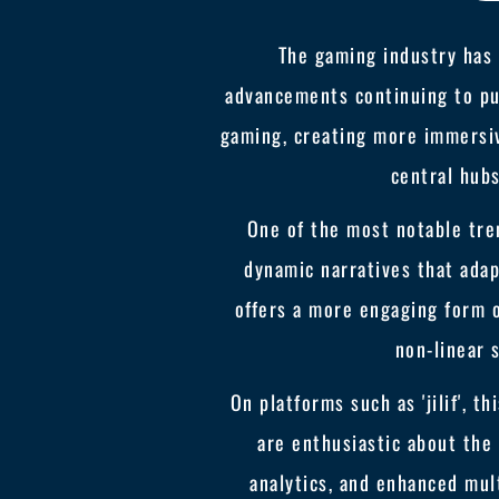
The gaming industry has 
advancements continuing to pu
gaming, creating more immersiv
central hub
One of the most notable tren
dynamic narratives that adap
offers a more engaging form o
non-linear 
On platforms such as 'jilif', 
are enthusiastic about the
analytics, and enhanced mul