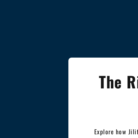
The Ri
Explore how Jil