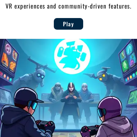
VR experiences and community-driven features.
Play