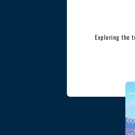
Exploring the t