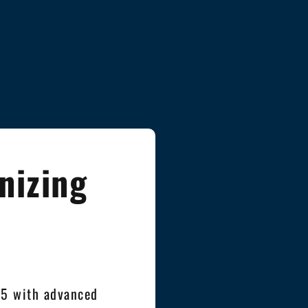
onizing
25 with advanced