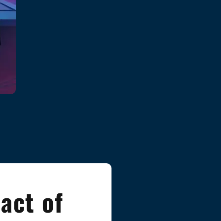
act of