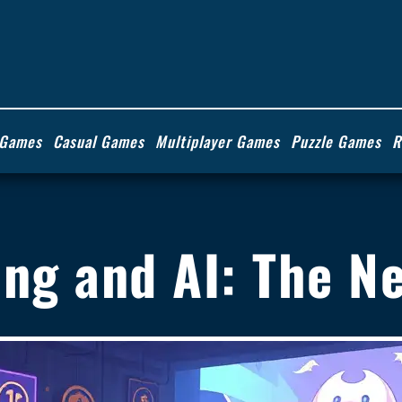
 Games
Casual Games
Multiplayer Games
Puzzle Games
R
ming and AI: The N