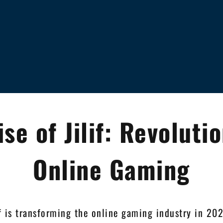
se of Jilif: Revoluti
Online Gaming
if is transforming the online gaming industry in 20