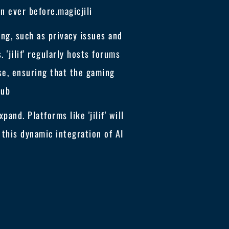
n ever before.
magicjili
ng, such as privacy issues and
 'jilif' regularly hosts forums
se, ensuring that the gaming
pub
nd. Platforms like 'jilif' will
 this dynamic integration of AI