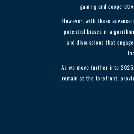
gaming and cooperativ
However, with these advanceme
potential biases in algorithmi
and discussions that engage
in
As we move further into 2025, 
remain at the forefront, provi