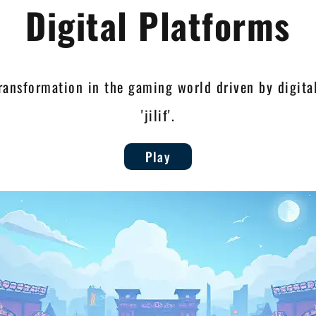
Digital Platforms
ransformation in the gaming world driven by digita
'jilif'.
Play