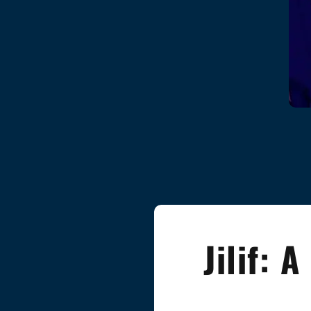
Jilif: 