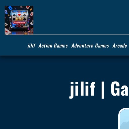
jilif
Action Games
Adventure Games
Arcade
jilif | 