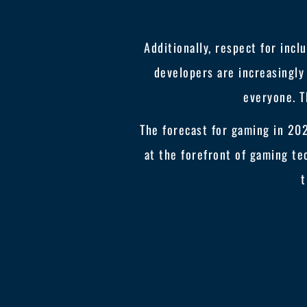
Additionally, respect for inc
developers are increasingly
everyone. T
The forecast for gaming in 202
at the forefront of gaming te
t