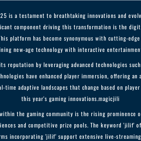
25 is a testament to breathtaking innovations and evolv
ficant component driving this transformation is the digit
'. This platform has become synonymous with cutting-edg
ining new-age technology with interactive entertainmen
ed its reputation by leveraging advanced technologies su
echnologies have enhanced player immersion, offering an a
al-time adaptive landscapes that change based on player 
this year's gaming innovations.
magicjili
 within the gaming community is the rising prominence o
ences and competitive prize pools. The keyword 'jilif' o
rms incorporating 'jilif' support extensive live-streamin