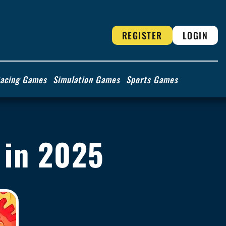
REGISTER
LOGIN
acing Games
Simulation Games
Sports Games
s in 2025