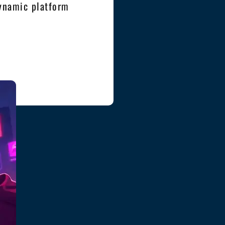
dynamic platform