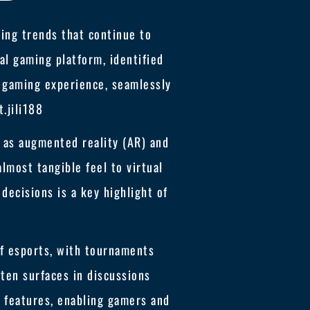
ing trends that continue to
al gaming platform, identified
e gaming experience, seamlessly
t.
jili188
ch as augmented reality (AR) and
lmost tangible feel to virtual
decisions is a key highlight of
f esports, with tournaments
ften surfaces in discussions
g features, enabling gamers and