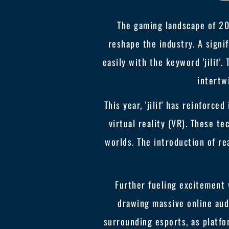
The gaming landscape of 20
reshape the industry. A signi
easily with the keyword 'jilif
intertw
This year, 'jilif' has reinforc
virtual reality (VR). These t
worlds. The introduction of re
Further fueling excitement
drawing massive online audi
surrounding esports, as platfo