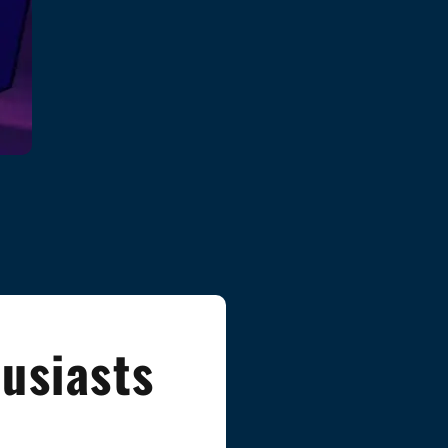
husiasts