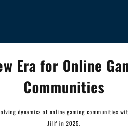
ew Era for Online Ga
Communities
volving dynamics of online gaming communities wit
Jilif in 2025.