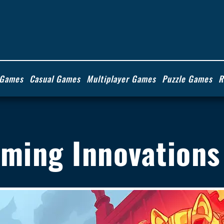
 Games
Casual Games
Multiplayer Games
Puzzle Games
R
Gaming Innovation