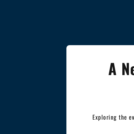
A N
Exploring the e