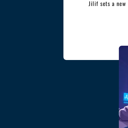
Jilif sets a ne