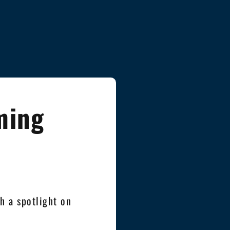
ming
h a spotlight on