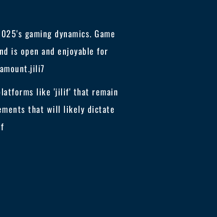
f 2025's gaming dynamics. Game
nd is open and enjoyable for
ramount.
jili7
tforms like 'jilif' that remain
ments that will likely dictate
if