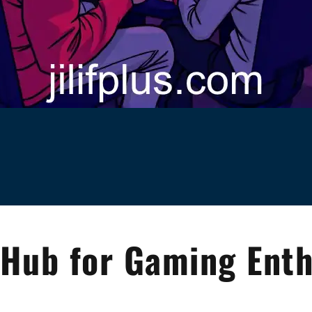
A Hub for Gaming Ent