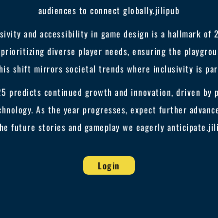
audiences to connect globally.
jilipub
lusivity and accessibility in game design is a hallmark o
 prioritizing diverse player needs, ensuring the playgrou
his shift mirrors societal trends where inclusivity is pa
5 predicts continued growth and innovation, driven by pla
chnology. As the year progresses, expect further advance
he future stories and gameplay we eagerly anticipate.
jil
Login