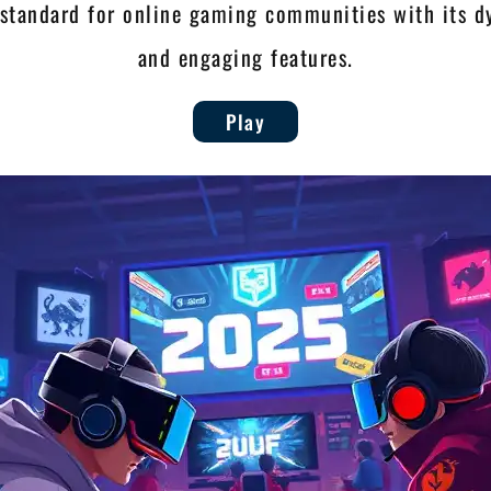
w standard for online gaming communities with its 
and engaging features.
Play