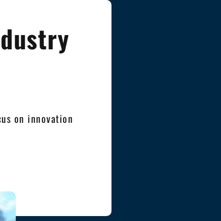
ndustry
cus on innovation