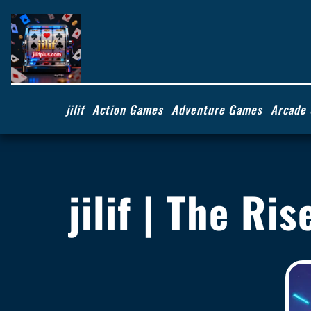
jilif
Action Games
Adventure Games
Arcade
jilif | The Ri