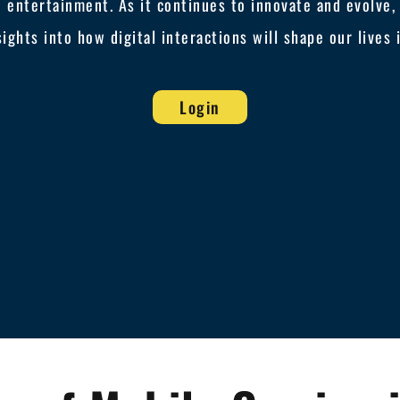
 entertainment. As it continues to innovate and evolve, J
sights into how digital interactions will shape our lives
Login