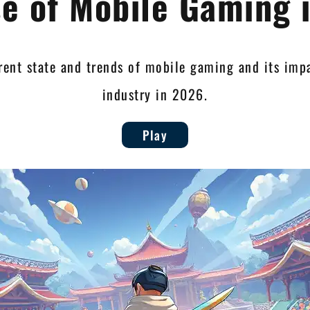
se of Mobile Gaming 
rent state and trends of mobile gaming and its im
industry in 2026.
Play