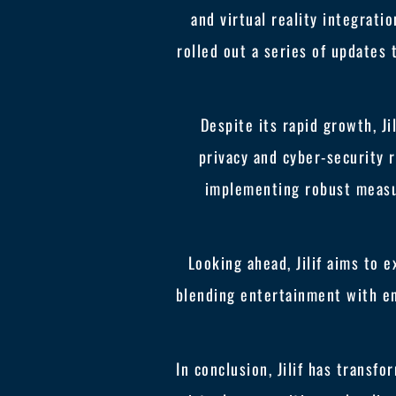
and virtual reality integrati
rolled out a series of updates 
Despite its rapid growth, Ji
privacy and cyber-security r
implementing robust measur
Looking ahead, Jilif aims to 
blending entertainment with en
In conclusion, Jilif has trans