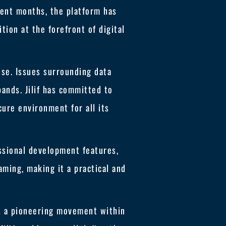
ecent months, the platform has
tion at the forefront of digital
rise. Issues surrounding data
pands. Jilif has committed to
ure environment for all its
essional development features,
ming, making it a practical and
ts a pioneering movement within