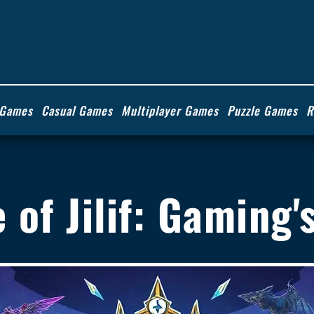
 Games
Casual Games
Multiplayer Games
Puzzle Games
R
se of Jilif: Gaming