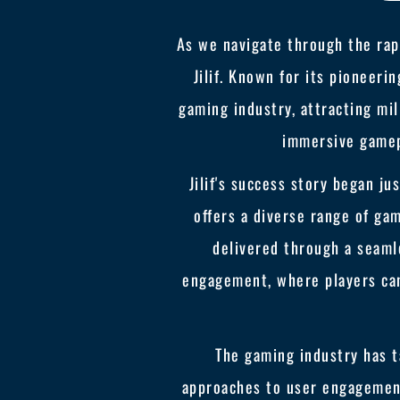
As we navigate through the rap
Jilif. Known for its pioneeri
gaming industry, attracting mil
immersive gamep
Jilif's success story began ju
offers a diverse range of g
delivered through a seamle
engagement, where players can
The gaming industry has ta
approaches to user engagement