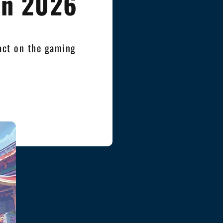
in 2026
pact on the gaming