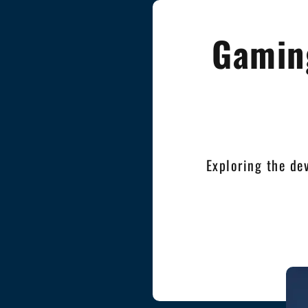
Gaming
Exploring the de