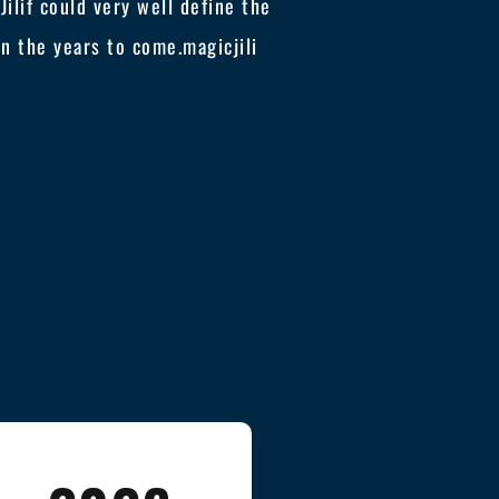
ilif could very well define the
 in the years to come.
magicjili