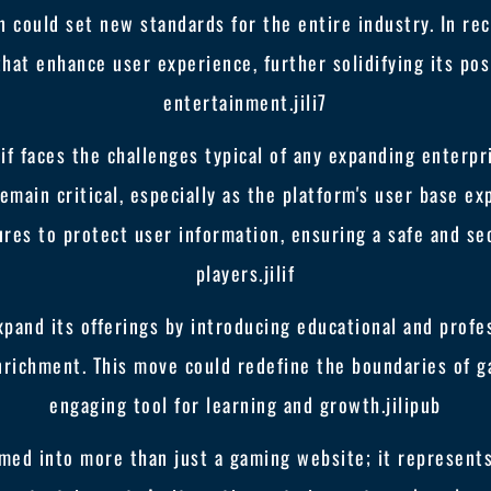
on could set new standards for the entire industry. In r
that enhance user experience, further solidifying its posi
entertainment.
jili7
lif faces the challenges typical of any expanding enterp
emain critical, especially as the platform's user base ex
es to protect user information, ensuring a safe and sec
players.
jilif
expand its offerings by introducing educational and prof
richment. This move could redefine the boundaries of ga
engaging tool for learning and growth.
jilipub
formed into more than just a gaming website; it represen