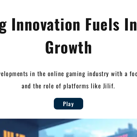
 Innovation Fuels I
Growth
velopments in the online gaming industry with a fo
and the role of platforms like Jilif.
Play