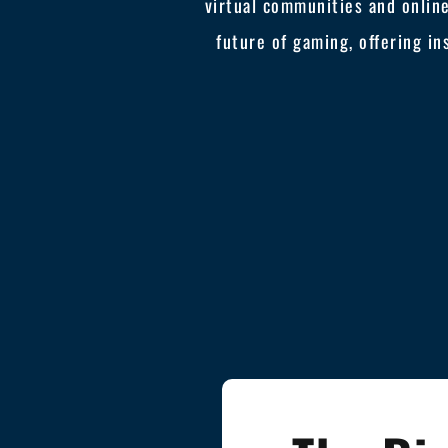
virtual communities and online
future of gaming, offering in