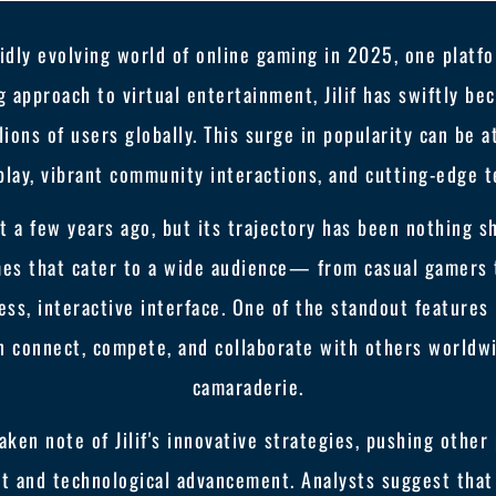
idly evolving world of online gaming in 2025, one platfo
ng approach to virtual entertainment, Jilif has swiftly b
lions of users globally. This surge in popularity can be a
lay, vibrant community interactions, and cutting-edge t
st a few years ago, but its trajectory has been nothing 
ames that cater to a wide audience— from casual gamers 
ss, interactive interface. One of the standout features
 connect, compete, and collaborate with others worldwid
camaraderie.
ken note of Jilif's innovative strategies, pushing other
 and technological advancement. Analysts suggest that Ji