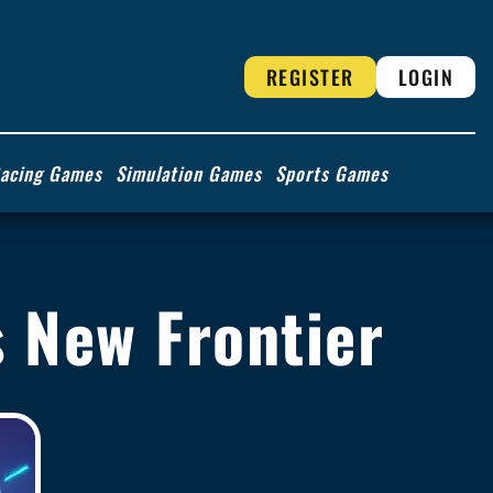
REGISTER
LOGIN
acing Games
Simulation Games
Sports Games
's New Frontier