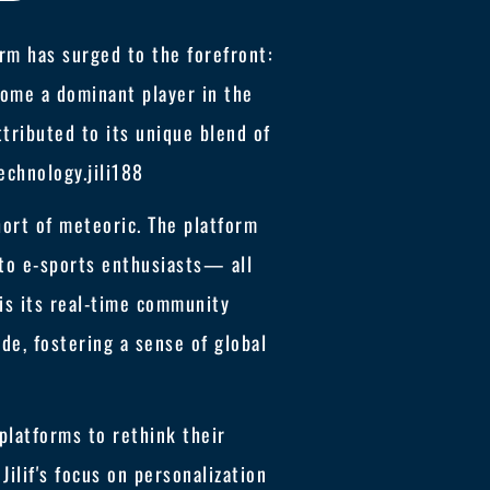
rm has surged to the forefront:
ecome a dominant player in the
ttributed to its unique blend of
echnology.
jili188
short of meteoric. The platform
to e-sports enthusiasts— all
 is its real-time community
e, fostering a sense of global
 platforms to rethink their
lif's focus on personalization