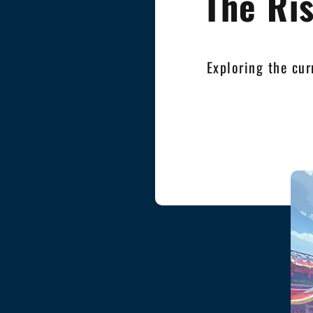
The Ri
Exploring the cur