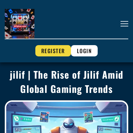
REGISTER
LOGIN
jilif | The Rise of Jilif Amid
Global Gaming Trends