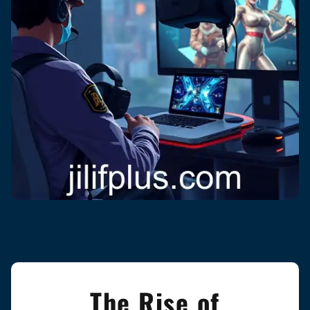
The Rise of