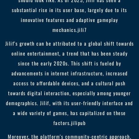
should look like. As of 2025, Jilif has seen a
substantial rise in its user base, largely due to its
innovative features and adaptive gameplay
mechanics.
jili7
Jilif's growth can be attributed to a global shift towards
online entertainment, a trend that has been steady
since the early 2020s. This shift is fueled by
advancements in internet infrastructure, increased
access to affordable devices, and a cultural push
towards digital interaction, especially among younger
demographics. Jilif, with its user-friendly interface and
a wide variety of games, has capitalized on these
factors.
jilipub
Moreover, the platform's community-centric approach,