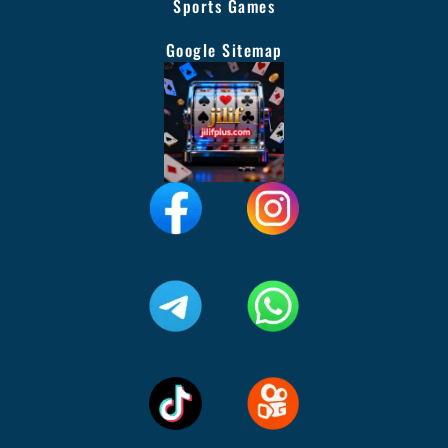
Sports Games
Google Sitemap