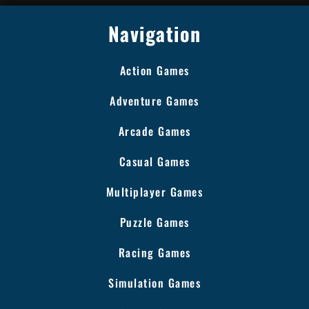
Navigation
Action Games
Adventure Games
Arcade Games
Casual Games
Multiplayer Games
Puzzle Games
Racing Games
Simulation Games