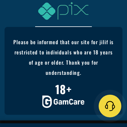
Please be informed that our site for jilif is
restricted to individuals who are 18 years
of age or older. Thank you for
understanding.
18+