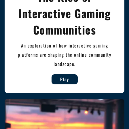
Interactive Gaming
Communities
An exploration of how interactive gaming
platforms are shaping the online community
landscape.
Play