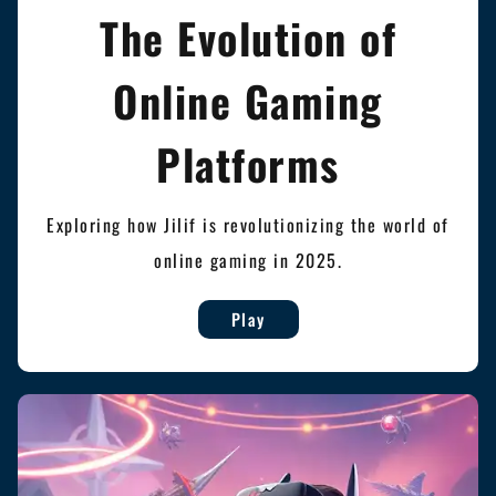
The Evolution of
Online Gaming
Platforms
Exploring how Jilif is revolutionizing the world of
online gaming in 2025.
Play