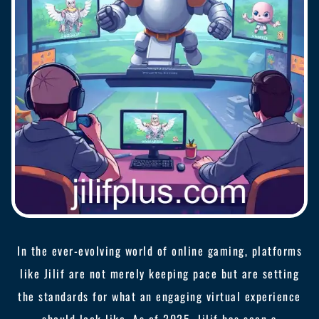
In the ever-evolving world of online gaming, platforms
like Jilif are not merely keeping pace but are setting
the standards for what an engaging virtual experience