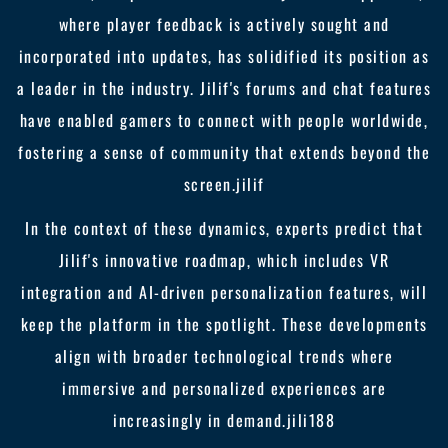
where player feedback is actively sought and
incorporated into updates, has solidified its position as
a leader in the industry. Jilif's forums and chat features
have enabled gamers to connect with people worldwide,
fostering a sense of community that extends beyond the
screen.
jilif
In the context of these dynamics, experts predict that
Jilif's innovative roadmap, which includes VR
integration and AI-driven personalization features, will
keep the platform in the spotlight. These developments
align with broader technological trends where
immersive and personalized experiences are
increasingly in demand.
jili188