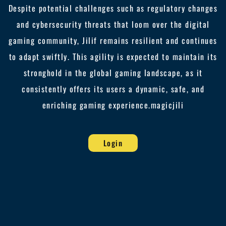
Despite potential challenges such as regulatory changes
and cybersecurity threats that loom over the digital
gaming community, Jilif remains resilient and continues
to adapt swiftly. This agility is expected to maintain its
stronghold in the global gaming landscape, as it
consistently offers its users a dynamic, safe, and
enriching gaming experience.
magicjili
Login