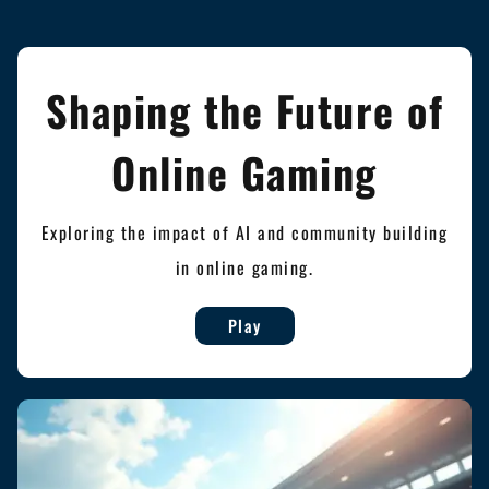
Shaping the Future of
Online Gaming
Exploring the impact of AI and community building
in online gaming.
Play