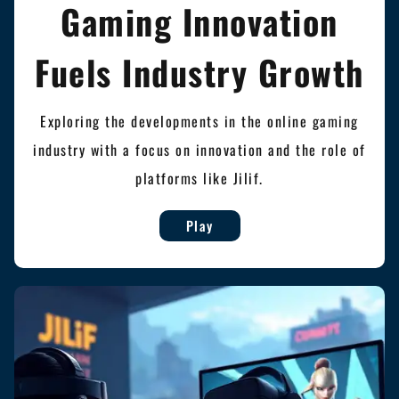
Gaming Innovation
Fuels Industry Growth
Exploring the developments in the online gaming
industry with a focus on innovation and the role of
platforms like Jilif.
Play